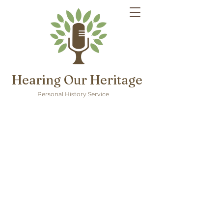
Hearing Our Heritage
Personal History Service