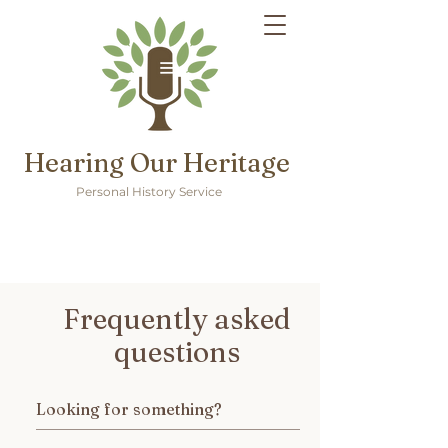
Hearing Our Heritage
Personal History Service
Frequently asked
questions